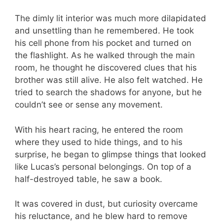
The dimly lit interior was much more dilapidated
and unsettling than he remembered. He took
his cell phone from his pocket and turned on
the flashlight. As he walked through the main
room, he thought he discovered clues that his
brother was still alive. He also felt watched. He
tried to search the shadows for anyone, but he
couldn’t see or sense any movement.
With his heart racing, he entered the room
where they used to hide things, and to his
surprise, he began to glimpse things that looked
like Lucas’s personal belongings. On top of a
half-destroyed table, he saw a book.
It was covered in dust, but curiosity overcame
his reluctance, and he blew hard to remove