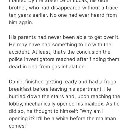
marked by the absence of Lucas, his older
brother, who had disappeared without a trace
ten years earlier. No one had ever heard from
him again.
His parents had never been able to get over it.
He may have had something to do with the
accident. At least, that’s the conclusion the
police investigators reached after finding them
dead in bed from gas inhalation.
Daniel finished getting ready and had a frugal
breakfast before leaving his apartment. He
hurried down the stairs and, upon reaching the
lobby, mechanically opened his mailbox. As he
did so, he thought to himself: “Why am I
opening it? It’ll be a while before the mailman
comes.”