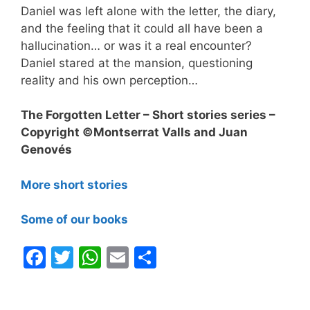
Daniel was left alone with the letter, the diary,
and the feeling that it could all have been a
hallucination… or was it a real encounter?
Daniel stared at the mansion, questioning
reality and his own perception…
The Forgotten Letter – Short stories series –
Copyright ©Montserrat Valls and Juan
Genovés
More short stories
Some of our books
F
T
W
E
S
a
w
h
m
h
c
itt
at
ai
ar