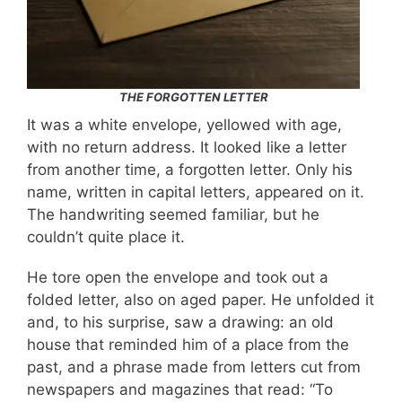
THE FORGOTTEN LETTER
It was a white envelope, yellowed with age,
with no return address. It looked like a letter
from another time, a forgotten letter. Only his
name, written in capital letters, appeared on it.
The handwriting seemed familiar, but he
couldn’t quite place it.
He tore open the envelope and took out a
folded letter, also on aged paper. He unfolded it
and, to his surprise, saw a drawing: an old
house that reminded him of a place from the
past, and a phrase made from letters cut from
newspapers and magazines that read: “To