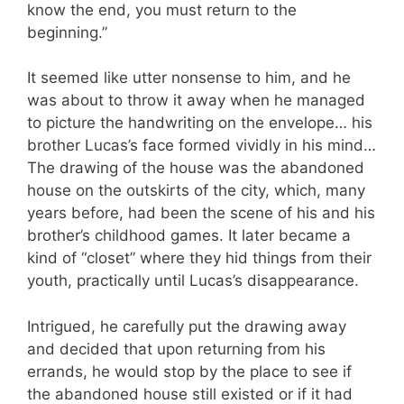
know the end, you must return to the
beginning.”
It seemed like utter nonsense to him, and he
was about to throw it away when he managed
to picture the handwriting on the envelope… his
brother Lucas’s face formed vividly in his mind…
The drawing of the house was the abandoned
house on the outskirts of the city, which, many
years before, had been the scene of his and his
brother’s childhood games. It later became a
kind of “closet” where they hid things from their
youth, practically until Lucas’s disappearance.
Intrigued, he carefully put the drawing away
and decided that upon returning from his
errands, he would stop by the place to see if
the abandoned house still existed or if it had