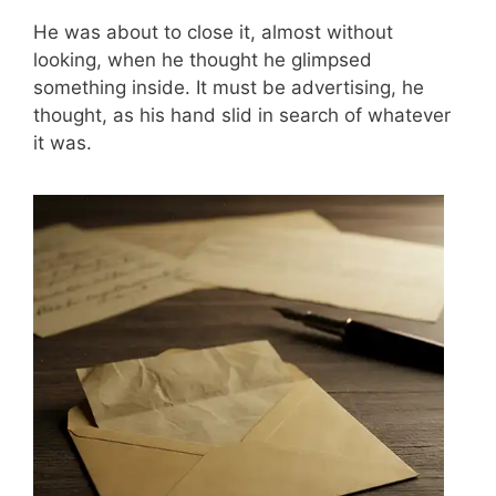
He was about to close it, almost without
looking, when he thought he glimpsed
something inside. It must be advertising, he
thought, as his hand slid in search of whatever
it was.