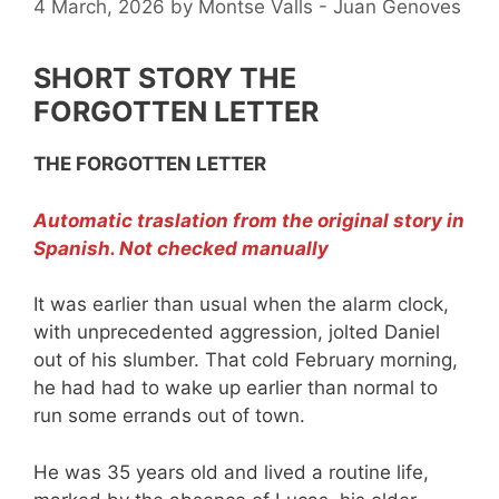
4 March, 2026
by
Montse Valls - Juan Genoves
SHORT STORY THE
FORGOTTEN LETTER
THE FORGOTTEN LETTER
Automatic traslation from the original story in
Spanish. Not checked manually
It was earlier than usual when the alarm clock,
with unprecedented aggression, jolted Daniel
out of his slumber. That cold February morning,
he had had to wake up earlier than normal to
run some errands out of town.
He was 35 years old and lived a routine life,