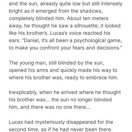
and the sun, already quite low but still intensely
bright as it emerged from the shadows,
completely blinded him. About ten meters
away, he thought he saw a silhouette; it looked
like his brother’s. Lucas’s voice reached his
ears: “Daniel, it’s all been a psychological game,
to make you confront your fears and decisions.”
The young man, still blinded by the sun,
opened his arms and quickly made his way to
where his brother was, ready to embrace him.
Inexplicably, when he arrived where he thought
his brother was… the sun no longer blinded
him, and there was no one there…
Lucas had mysteriously disappeared for the
second time, as if he had never been there.