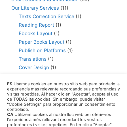
Our Literary Services
(11)
Texts Correction Service
(1)
Reading Report
(1)
Ebooks Layout
(1)
Paper Books Layout
(1)
Publish on Platforms
(1)
Translations
(1)
Cover Design
(1)
Writing Services
(1)
ES
Usamos cookies en nuestro sitio web para brindarle la
Editing Consultant
(1)
experiencia más relevante recordando sus preferencias y
How to Publish Your Work
(1)
visitas repetidas. Al hacer clic en "Aceptar", acepta el uso
de TODAS las cookies. Sin embargo, puede visitar
Literary Agents
(1)
"Cookie Settings" para proporcionar un consentimiento
controlado.
CA
Utilitzem cookies al nostre lloc web per oferir-vos
l'experiència més rellevant recordant les vostres
preferències i visites repetides. En fer clic a "Aceptar",