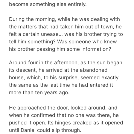
become something else entirely.
During the morning, while he was dealing with
the matters that had taken him out of town, he
felt a certain unease… was his brother trying to
tell him something? Was someone who knew
his brother passing him some information?
Around four in the afternoon, as the sun began
its descent, he arrived at the abandoned
house, which, to his surprise, seemed exactly
the same as the last time he had entered it
more than ten years ago.
He approached the door, looked around, and
when he confirmed that no one was there, he
pushed it open. Its hinges creaked as it opened
until Daniel could slip through.