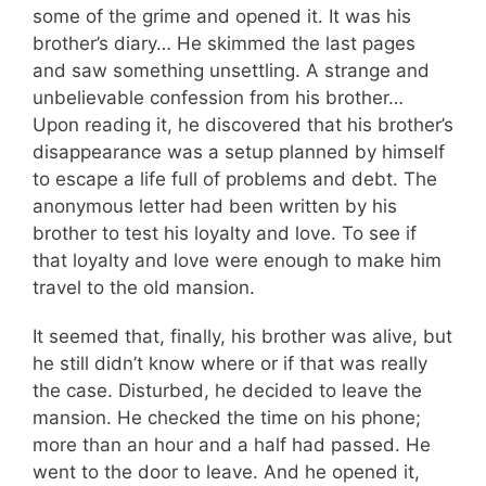
some of the grime and opened it. It was his
brother’s diary… He skimmed the last pages
and saw something unsettling. A strange and
unbelievable confession from his brother…
Upon reading it, he discovered that his brother’s
disappearance was a setup planned by himself
to escape a life full of problems and debt. The
anonymous letter had been written by his
brother to test his loyalty and love. To see if
that loyalty and love were enough to make him
travel to the old mansion.
It seemed that, finally, his brother was alive, but
he still didn’t know where or if that was really
the case. Disturbed, he decided to leave the
mansion. He checked the time on his phone;
more than an hour and a half had passed. He
went to the door to leave. And he opened it,