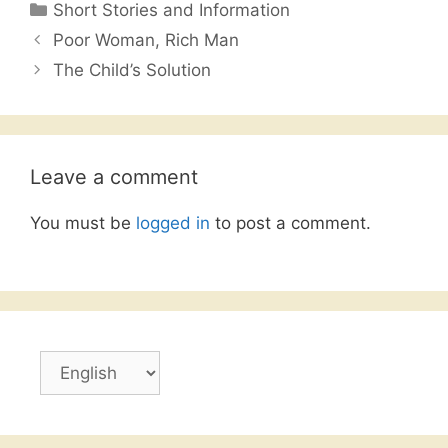
Categories
Short Stories and Information
e
er
s
l
e
Poor Woman, Rich Man
b
A
The Child’s Solution
o
p
o
p
k
Leave a comment
You must be
logged in
to post a comment.
Choose
a
language