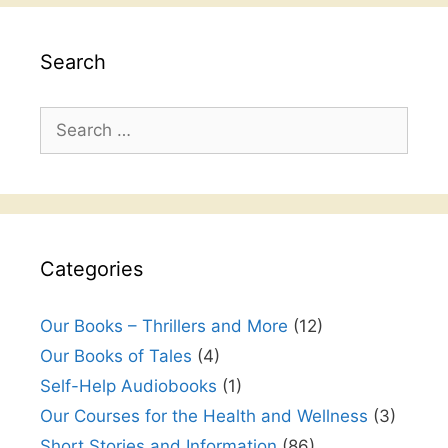
Search
Search
for:
Categories
Our Books – Thrillers and More
(12)
Our Books of Tales
(4)
Self-Help Audiobooks
(1)
Our Courses for the Health and Wellness
(3)
Short Stories and Information
(86)