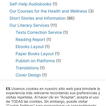
Self-Help Audiobooks
(1)
Our Courses for the Health and Wellness
(3)
Short Stories and Information
(86)
Our Literary Services
(11)
Texts Correction Service
(1)
Reading Report
(1)
Ebooks Layout
(1)
Paper Books Layout
(1)
Publish on Platforms
(1)
Translations
(1)
Cover Design
(1)
Writing Services
(1)
ES
Usamos cookies en nuestro sitio web para brindarle la
Editing Consultant
(1)
experiencia más relevante recordando sus preferencias y
How to Publish Your Work
(1)
visitas repetidas. Al hacer clic en "Aceptar", acepta el uso
de TODAS las cookies. Sin embargo, puede visitar
Literary Agents
(1)
"Cookie Settings" para proporcionar un consentimiento