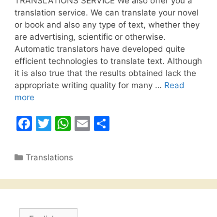
TRANSLATIONS SERVICE We also offer you a
translation service. We can translate your novel
or book and also any type of text, whether they
are advertising, scientific or otherwise.
Automatic translators have developed quite
efficient technologies to translate text. Although
it is also true that the results obtained lack the
appropriate writing quality for many …
Read
more
F
T
W
E
S
a
w
h
m
h
c
itt
at
ai
ar
Categories
Translations
e
er
s
l
e
b
A
o
p
o
p
Choose