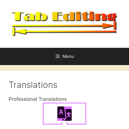
Skip
to
content
Menu
Translations
Professional Translations