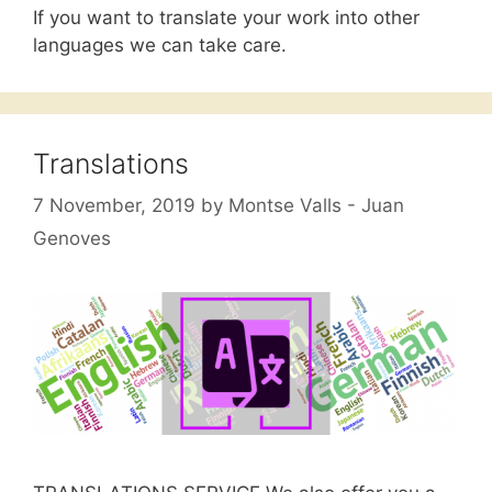
If you want to translate your work into other
languages we can take care.
Translations
7 November, 2019
by
Montse Valls - Juan
Genoves