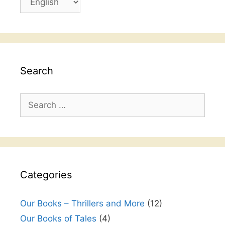
a
k
language
Search
Search
for:
Categories
Our Books – Thrillers and More
(12)
Our Books of Tales
(4)