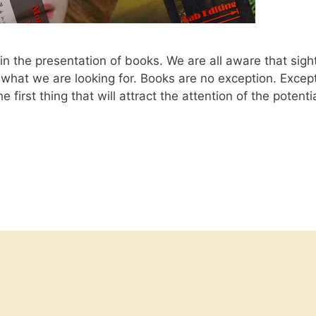
n the presentation of books. We are all aware that sigh
h what we are looking for. Books are no exception. Excep
e first thing that will attract the attention of the potenti