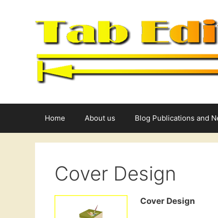
Skip
to
content
Home
About us
Blog Publications and 
Cover Design
Cover Design