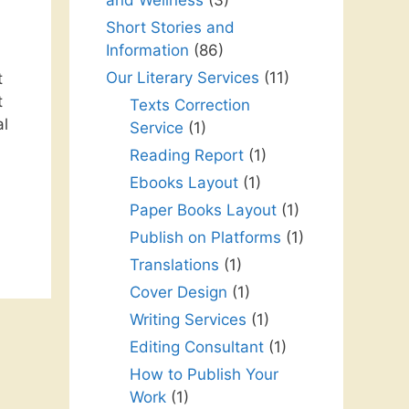
and Wellness
(3)
Short Stories and
Information
(86)
Our Literary Services
(11)
t
t
Texts Correction
al
Service
(1)
Reading Report
(1)
Ebooks Layout
(1)
Paper Books Layout
(1)
Publish on Platforms
(1)
Translations
(1)
Cover Design
(1)
Writing Services
(1)
Editing Consultant
(1)
How to Publish Your
Work
(1)