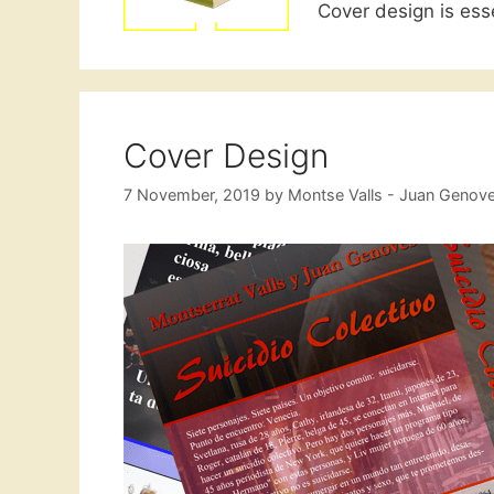
Cover design is esse
Cover Design
7 November, 2019
by
Montse Valls - Juan Genov