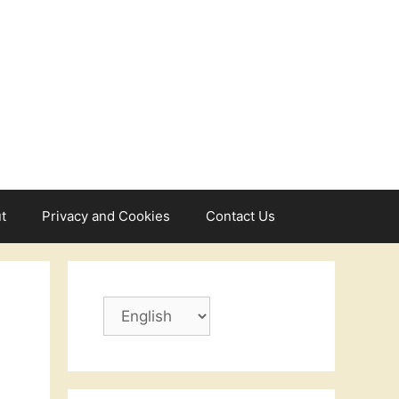
t
Privacy and Cookies
Contact Us
Choose
a
language