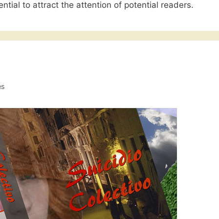
ntial to attract the attention of potential readers.
es