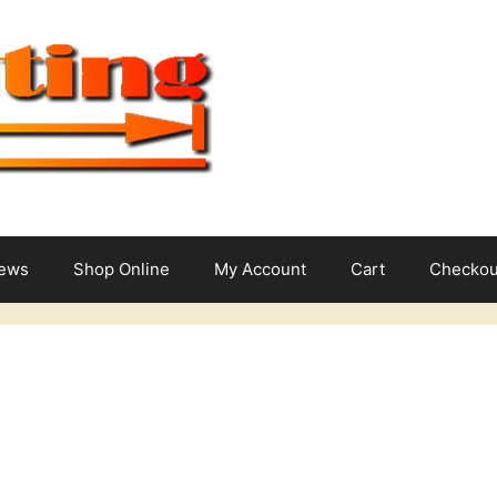
News
Shop Online
My Account
Cart
Checkou