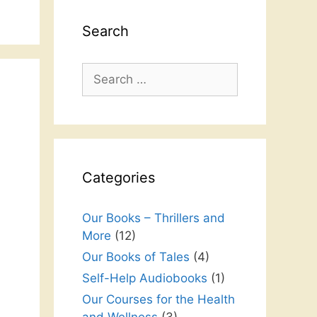
Search
Search
for:
Categories
Our Books – Thrillers and
More
(12)
Our Books of Tales
(4)
Self-Help Audiobooks
(1)
Our Courses for the Health