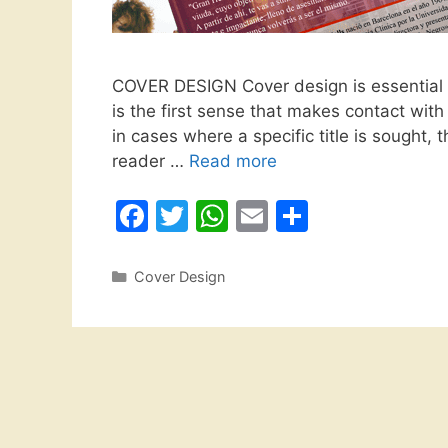
COVER DESIGN Cover design is essential i
is the first sense that makes contact wit
in cases where a specific title is sought, th
reader …
Read more
F
T
W
E
S
a
w
h
m
h
c
itt
at
ai
ar
Categories
Cover Design
e
er
s
l
e
b
A
o
p
o
p
k