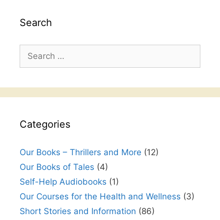
Search
Search
for:
Categories
Our Books – Thrillers and More
(12)
Our Books of Tales
(4)
Self-Help Audiobooks
(1)
Our Courses for the Health and Wellness
(3)
Short Stories and Information
(86)