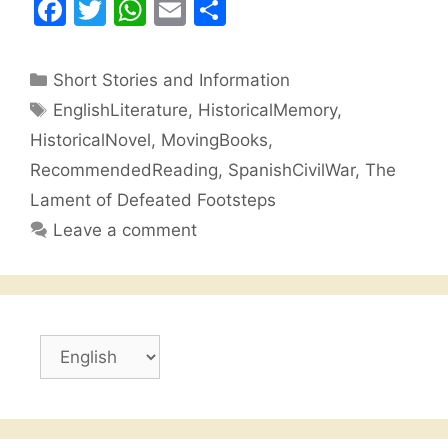
F
T
W
E
S
a
w
h
m
h
c
itt
at
ai
ar
Categories
Short Stories and Information
e
er
s
l
e
Tags
EnglishLiterature
,
HistoricalMemory
,
b
A
HistoricalNovel
,
MovingBooks
,
o
p
RecommendedReading
,
SpanishCivilWar
,
The
o
p
Lament of Defeated Footsteps
k
Leave a comment
Choose
a
language