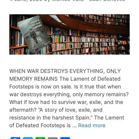
WHEN WAR DESTROYS EVERYTHING, ONLY
MEMORY REMAINS The Lament of Defeated
Footsteps is now on sale. Is it true that when
war destroys everything, only memory remains?
What if love had to survive war, exile, and the
aftermath? “A story of love, exile, and
resistance in the harshest Spain.” The Lament
of Defeated Footsteps is …
Read more