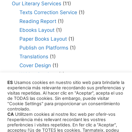
Our Literary Services
(11)
Texts Correction Service
(1)
Reading Report
(1)
Ebooks Layout
(1)
Paper Books Layout
(1)
Publish on Platforms
(1)
Translations
(1)
Cover Design
(1)
Writing Services
(1)
ES
Usamos cookies en nuestro sitio web para brindarle la
Editing Consultant
(1)
experiencia más relevante recordando sus preferencias y
How to Publish Your Work
(1)
visitas repetidas. Al hacer clic en "Aceptar", acepta el uso
de TODAS las cookies. Sin embargo, puede visitar
Literary Agents
(1)
"Cookie Settings" para proporcionar un consentimiento
controlado.
CA
Utilitzem cookies al nostre lloc web per oferir-vos
l'experiència més rellevant recordant les vostres
preferències i visites repetides. En fer clic a "Aceptar",
accepteu l'ús de TOTES les cookies. Tanmateix, podeu