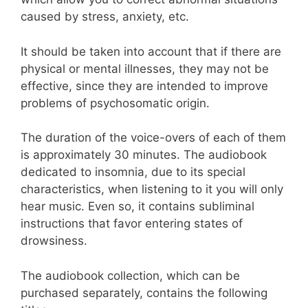
caused by stress, anxiety, etc.
It should be taken into account that if there are
physical or mental illnesses, they may not be
effective, since they are intended to improve
problems of psychosomatic origin.
The duration of the voice-overs of each of them
is approximately 30 minutes. The audiobook
dedicated to insomnia, due to its special
characteristics, when listening to it you will only
hear music. Even so, it contains subliminal
instructions that favor entering states of
drowsiness.
The audiobook collection, which can be
purchased separately, contains the following