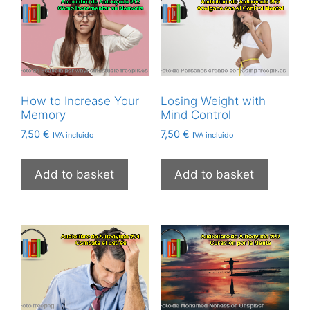
How to Increase Your
Losing Weight with
Memory
Mind Control
7,50
€
7,50
€
IVA incluido
IVA incluido
Add to basket
Add to basket