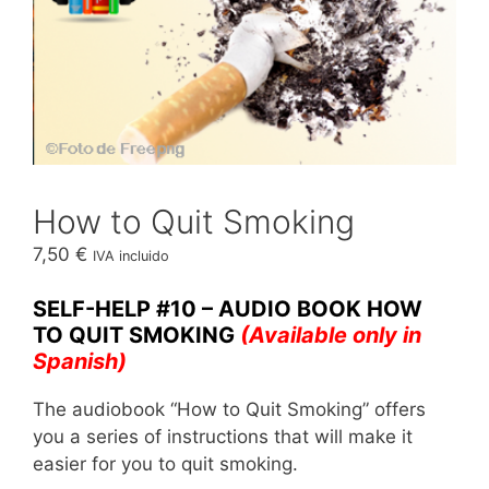
How to Quit Smoking
7,50
€
IVA incluido
SELF-HELP #10 – AUDIO BOOK HOW
TO QUIT SMOKING
(Available only in
Spanish)
The audiobook “How to Quit Smoking” offers
you a series of instructions that will make it
easier for you to quit smoking.