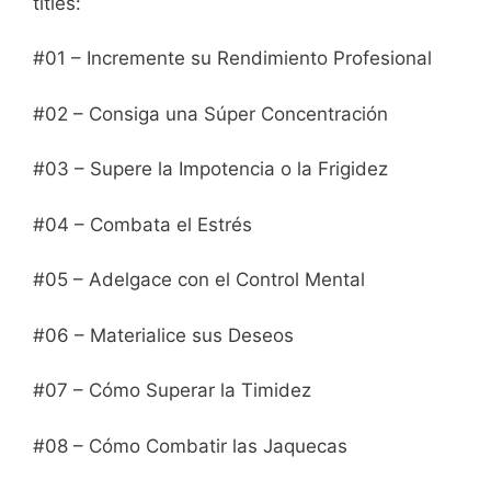
titles:
#01 – Incremente su Rendimiento Profesional
#02 – Consiga una Súper Concentración
#03 – Supere la Impotencia o la Frigidez
#04 – Combata el Estrés
#05 – Adelgace con el Control Mental
#06 – Materialice sus Deseos
#07 – Cómo Superar la Timidez
#08 – Cómo Combatir las Jaquecas