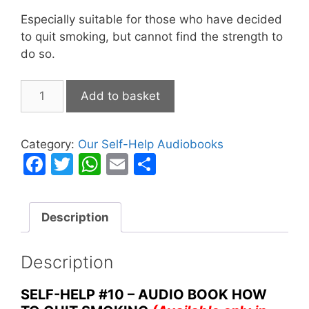
Especially suitable for those who have decided
to quit smoking, but cannot find the strength to
do so.
How
Add to basket
to
Quit
Smoking
Category:
Our Self-Help Audiobooks
quantity
F
T
W
E
S
a
w
h
m
h
c
itt
at
ai
ar
Description
e
er
s
l
e
b
A
Description
o
p
o
p
SELF-HELP #10 – AUDIO BOOK HOW