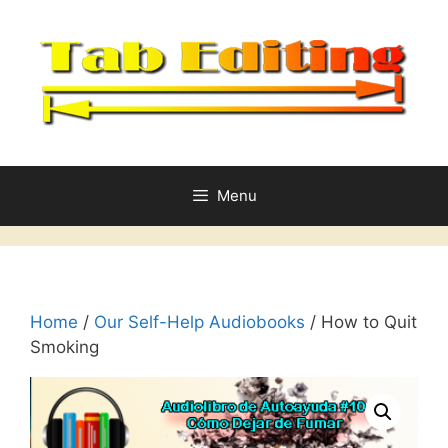
Skip
to
content
Menu
Home
/
Our Self-Help Audiobooks
/ How to Quit
Smoking