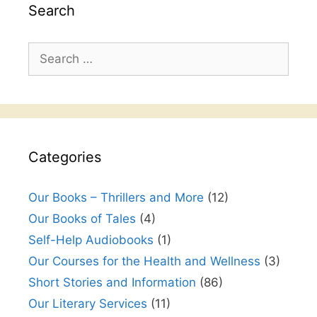
Search
Search
for:
Categories
Our Books – Thrillers and More
(12)
Our Books of Tales
(4)
Self-Help Audiobooks
(1)
Our Courses for the Health and Wellness
(3)
Short Stories and Information
(86)
Our Literary Services
(11)