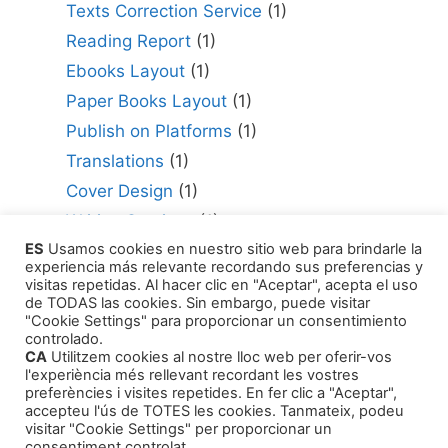
Texts Correction Service
(1)
Reading Report
(1)
Ebooks Layout
(1)
Paper Books Layout
(1)
Publish on Platforms
(1)
Translations
(1)
Cover Design
(1)
Writing Services
(1)
ES
Usamos cookies en nuestro sitio web para brindarle la
Editing Consultant
(1)
experiencia más relevante recordando sus preferencias y
How to Publish Your Work
(1)
visitas repetidas. Al hacer clic en "Aceptar", acepta el uso
de TODAS las cookies. Sin embargo, puede visitar
Literary Agents
(1)
"Cookie Settings" para proporcionar un consentimiento
controlado.
CA
Utilitzem cookies al nostre lloc web per oferir-vos
l'experiència més rellevant recordant les vostres
preferències i visites repetides. En fer clic a "Aceptar",
accepteu l'ús de TOTES les cookies. Tanmateix, podeu
visitar "Cookie Settings" per proporcionar un
Products
consentiment controlat.