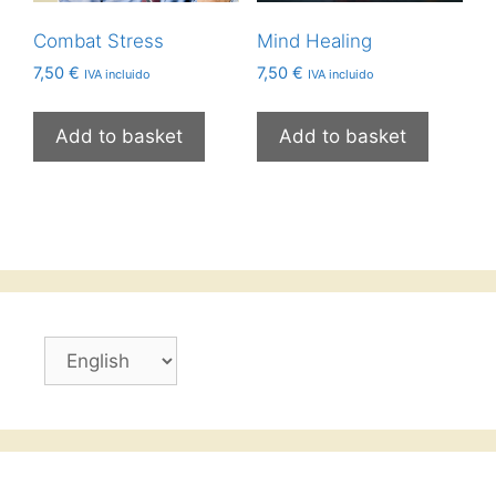
Combat Stress
Mind Healing
7,50
€
7,50
€
IVA incluido
IVA incluido
Add to basket
Add to basket
Choose
a
language