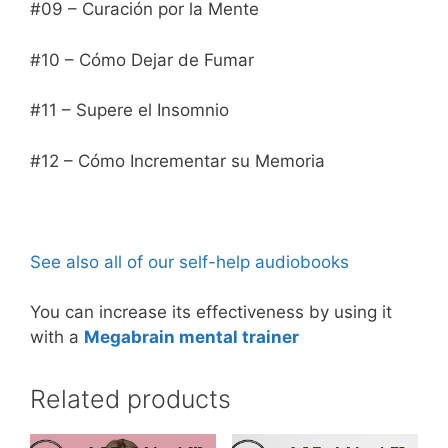
#09 – Curación por la Mente
#10 – Cómo Dejar de Fumar
#11 – Supere el Insomnio
#12 – Cómo Incrementar su Memoria
See also all of our self-help audiobooks
You can increase its effectiveness by using it
with a
Megabrain mental trainer
Related products