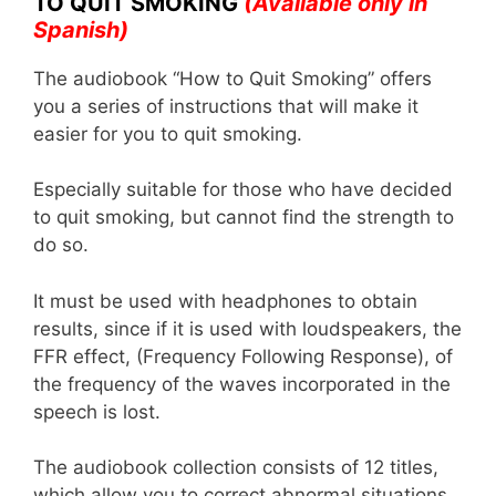
TO QUIT SMOKING
(Available only in
k
Spanish)
The audiobook “How to Quit Smoking” offers
you a series of instructions that will make it
easier for you to quit smoking.
Especially suitable for those who have decided
to quit smoking, but cannot find the strength to
do so.
It must be used with headphones to obtain
results, since if it is used with loudspeakers, the
FFR effect, (Frequency Following Response), of
the frequency of the waves incorporated in the
speech is lost.
The audiobook collection consists of 12 titles,
which allow you to correct abnormal situations