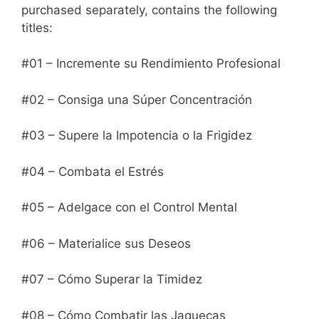
purchased separately, contains the following
titles:
#01 – Incremente su Rendimiento Profesional
#02 – Consiga una Súper Concentración
#03 – Supere la Impotencia o la Frigidez
#04 – Combata el Estrés
#05 – Adelgace con el Control Mental
#06 – Materialice sus Deseos
#07 – Cómo Superar la Timidez
#08 – Cómo Combatir las Jaquecas