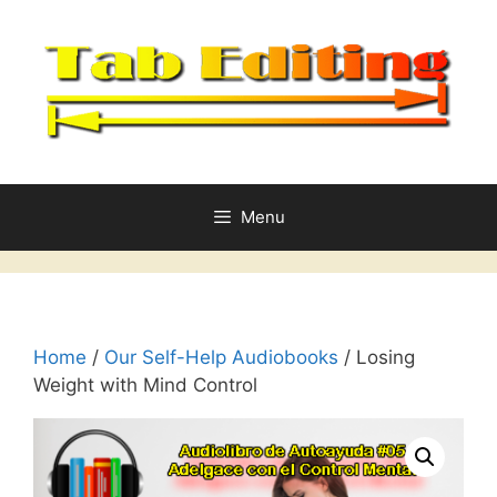
Skip
to
content
Menu
Home
/
Our Self-Help Audiobooks
/ Losing
Weight with Mind Control