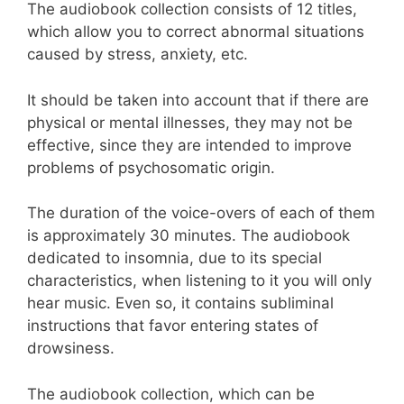
The audiobook collection consists of 12 titles,
which allow you to correct abnormal situations
caused by stress, anxiety, etc.
It should be taken into account that if there are
physical or mental illnesses, they may not be
effective, since they are intended to improve
problems of psychosomatic origin.
The duration of the voice-overs of each of them
is approximately 30 minutes. The audiobook
dedicated to insomnia, due to its special
characteristics, when listening to it you will only
hear music. Even so, it contains subliminal
instructions that favor entering states of
drowsiness.
The audiobook collection, which can be