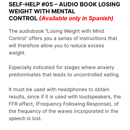
o
p
SELF-HELP #05 – AUDIO BOOK LOSING
WEIGHT WITH MENTAL
k
CONTROL
(Available only in Spanish)
The audiobook “Losing Weight with Mind
Control” offers you a series of instructions that
will therefore allow you to reduce excess
weight.
Especially indicated for stages where anxiety
predominates that leads to uncontrolled eating.
It must be used with headphones to obtain
results, since if it is used with loudspeakers, the
FFR effect, (Frequency Following Response), of
the frequency of the waves incorporated in the
speech is lost.