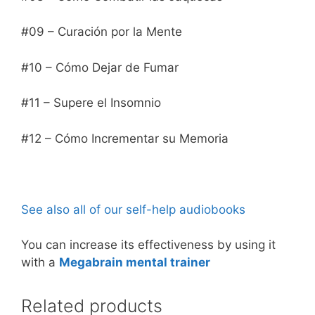
#09 – Curación por la Mente
#10 – Cómo Dejar de Fumar
#11 – Supere el Insomnio
#12 – Cómo Incrementar su Memoria
See also all of our self-help audiobooks
You can increase its effectiveness by using it
with a
Megabrain mental trainer
Related products