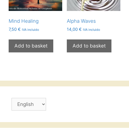
Mind Healing
Alpha Waves
7,50
€
14,00
€
IVA incluido
IVA incluido
Add to basket
Add to basket
Choose
a
language