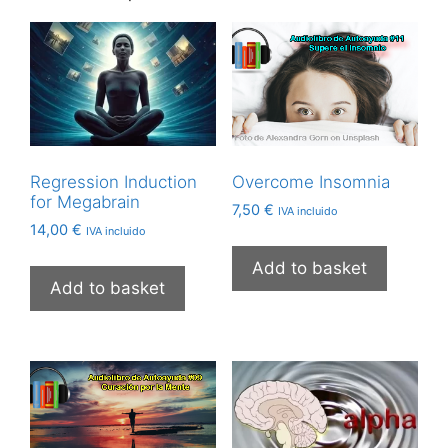
Regression Induction
Overcome Insomnia
for Megabrain
7,50
€
IVA incluido
14,00
€
IVA incluido
Add to basket
Add to basket