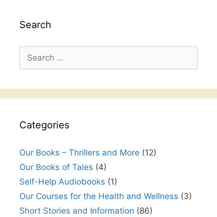
Search
Search
for:
Categories
Our Books – Thrillers and More
(12)
Our Books of Tales
(4)
Self-Help Audiobooks
(1)
Our Courses for the Health and Wellness
(3)
Short Stories and Information
(86)