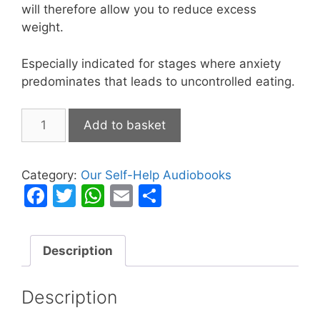
will therefore allow you to reduce excess
weight.
Especially indicated for stages where anxiety
predominates that leads to uncontrolled eating.
Losing
Add to basket
Weight
with
Mind
Category:
Our Self-Help Audiobooks
Control
F
T
W
E
S
quantity
a
w
h
m
h
c
itt
at
ai
ar
Description
e
er
s
l
e
b
A
Description
o
p