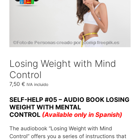
Losing Weight with Mind
Control
7,50
€
IVA incluido
SELF-HELP #05 – AUDIO BOOK LOSING
WEIGHT WITH MENTAL
CONTROL
(Available only in Spanish)
The audiobook “Losing Weight with Mind
Control” offers you a series of instructions that