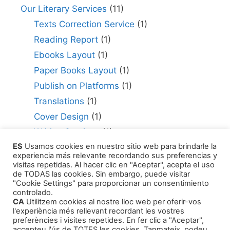
Our Literary Services
(11)
Texts Correction Service
(1)
Reading Report
(1)
Ebooks Layout
(1)
Paper Books Layout
(1)
Publish on Platforms
(1)
Translations
(1)
Cover Design
(1)
Writing Services
(1)
ES
Usamos cookies en nuestro sitio web para brindarle la
Editing Consultant
(1)
experiencia más relevante recordando sus preferencias y
How to Publish Your Work
(1)
visitas repetidas. Al hacer clic en "Aceptar", acepta el uso
de TODAS las cookies. Sin embargo, puede visitar
Literary Agents
(1)
"Cookie Settings" para proporcionar un consentimiento
controlado.
CA
Utilitzem cookies al nostre lloc web per oferir-vos
l'experiència més rellevant recordant les vostres
preferències i visites repetides. En fer clic a "Aceptar",
accepteu l'ús de TOTES les cookies. Tanmateix, podeu