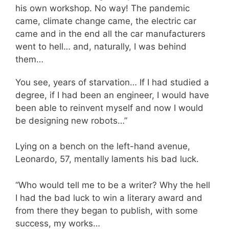
his own workshop. No way! The pandemic
came, climate change came, the electric car
came and in the end all the car manufacturers
went to hell… and, naturally, I was behind
them…
You see, years of starvation… If I had studied a
degree, if I had been an engineer, I would have
been able to reinvent myself and now I would
be designing new robots…”
Lying on a bench on the left-hand avenue,
Leonardo, 57, mentally laments his bad luck.
“Who would tell me to be a writer? Why the hell
I had the bad luck to win a literary award and
from there they began to publish, with some
success, my works…