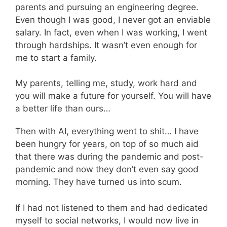
parents and pursuing an engineering degree.
Even though I was good, I never got an enviable
salary. In fact, even when I was working, I went
through hardships. It wasn’t even enough for
me to start a family.
My parents, telling me, study, work hard and
you will make a future for yourself. You will have
a better life than ours…
Then with AI, everything went to shit… I have
been hungry for years, on top of so much aid
that there was during the pandemic and post-
pandemic and now they don’t even say good
morning. They have turned us into scum.
If I had not listened to them and had dedicated
myself to social networks, I would now live in