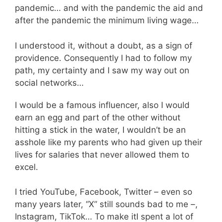
pandemic… and with the pandemic the aid and
after the pandemic the minimum living wage…
I understood it, without a doubt, as a sign of
providence. Consequently I had to follow my
path, my certainty and I saw my way out on
social networks…
I would be a famous influencer, also I would
earn an egg and part of the other without
hitting a stick in the water, I wouldn’t be an
asshole like my parents who had given up their
lives for salaries that never allowed them to
excel.
I tried YouTube, Facebook, Twitter – even so
many years later, “X” still sounds bad to me –,
Instagram, TikTok… To make itI spent a lot of