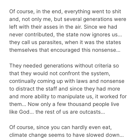
Of course, in the end, everything went to shit
and, not only me, but several generations were
left with their asses in the air. Since we had
never contributed, the state now ignores us…
they call us parasites, when it was the states
themselves that encouraged this nonsense…
They needed generations without criteria so
that they would not confront the system,
continually coming up with laws and nonsense
to distract the staff and since they had more
and more ability to manipulate us, it worked for
them… Now only a few thousand people live
like God… the rest of us are outcasts…
Of course, since you can hardly even eat,
climate change seems to have slowed down…