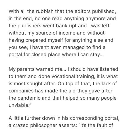
With all the rubbish that the editors published,
in the end, no one read anything anymore and
the publishers went bankrupt and I was left
without my source of income and without
having prepared myself for anything else and
you see, I haven’t even managed to find a
portal for closed place where I can stay…
My parents warned me… I should have listened
to them and done vocational training, it is what
is most sought after. On top of that, the lack of
companies has made the aid they gave after
the pandemic and that helped so many people
unviable.”
A little further down in his corresponding portal,
a crazed philosopher asserts: “It’s the fault of