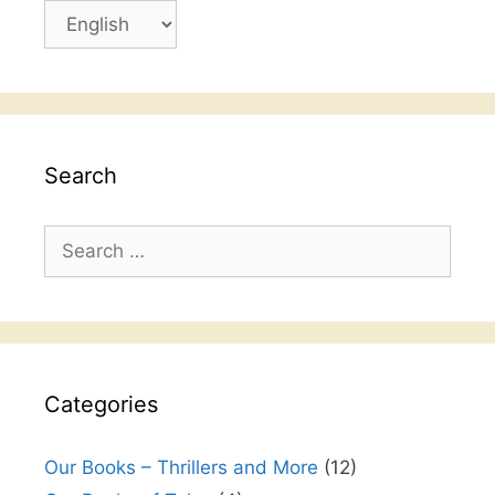
Choose
a
language
Search
Search
for:
Categories
Our Books – Thrillers and More
(12)