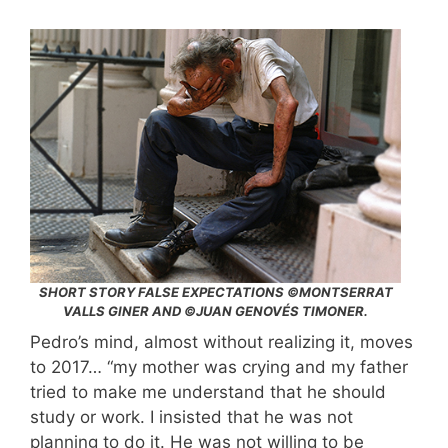
SHORT STORY FALSE EXPECTATIONS ©MONTSERRAT
VALLS GINER AND ©JUAN GENOVÉS TIMONER.
Pedro’s mind, almost without realizing it, moves
to 2017… “my mother was crying and my father
tried to make me understand that he should
study or work. I insisted that he was not
planning to do it. He was not willing to be