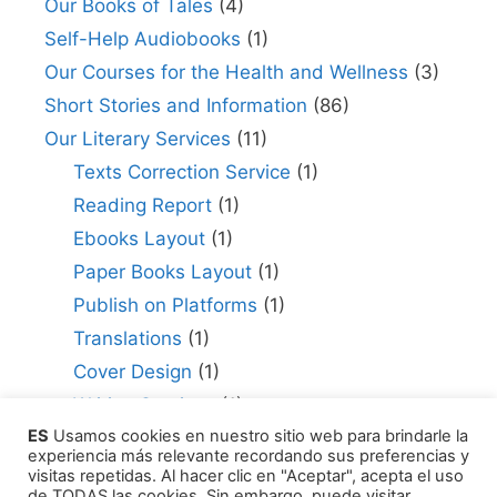
Our Books of Tales
(4)
Self-Help Audiobooks
(1)
Our Courses for the Health and Wellness
(3)
Short Stories and Information
(86)
Our Literary Services
(11)
Texts Correction Service
(1)
Reading Report
(1)
Ebooks Layout
(1)
Paper Books Layout
(1)
Publish on Platforms
(1)
Translations
(1)
Cover Design
(1)
Writing Services
(1)
ES
Usamos cookies en nuestro sitio web para brindarle la
Editing Consultant
(1)
experiencia más relevante recordando sus preferencias y
How to Publish Your Work
(1)
visitas repetidas. Al hacer clic en "Aceptar", acepta el uso
de TODAS las cookies. Sin embargo, puede visitar