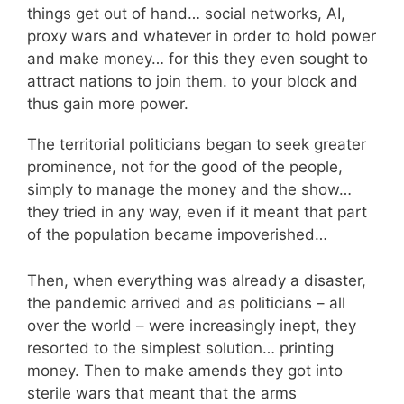
things get out of hand… social networks, AI,
proxy wars and whatever in order to hold power
and make money… for this they even sought to
attract nations to join them. to your block and
thus gain more power.
The territorial politicians began to seek greater
prominence, not for the good of the people,
simply to manage the money and the show…
they tried in any way, even if it meant that part
of the population became impoverished…
Then, when everything was already a disaster,
the pandemic arrived and as politicians – all
over the world – were increasingly inept, they
resorted to the simplest solution… printing
money. Then to make amends they got into
sterile wars that meant that the arms