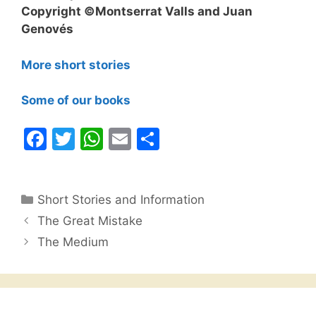
Copyright ©Montserrat Valls and Juan
Genovés
More short stories
Some of our books
F
T
W
E
S
a
w
h
m
h
c
itt
at
ai
ar
Categories
Short Stories and Information
e
er
s
l
e
The Great Mistake
b
A
The Medium
o
p
o
p
k