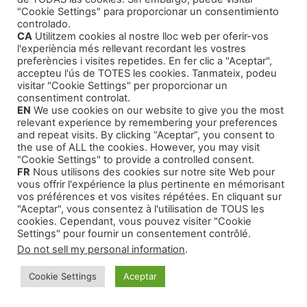
Literary Agents
(1)
"Cookie Settings" para proporcionar un consentimiento
controlado.
CA
Utilitzem cookies al nostre lloc web per oferir-vos
l'experiència més rellevant recordant les vostres
preferències i visites repetides. En fer clic a "Aceptar",
accepteu l'ús de TOTES les cookies. Tanmateix, podeu
visitar "Cookie Settings" per proporcionar un
Products
consentiment controlat.
EN
We use cookies on our website to give you the most
relevant experience by remembering your preferences
Training Courses
and repeat visits. By clicking “Aceptar”, you consent to
the use of ALL the cookies. However, you may visit
Our Self-Help Audiobooks
"Cookie Settings" to provide a controlled consent.
FR
Nous utilisons des cookies sur notre site Web pour
Thriller and Narrative
vous offrir l'expérience la plus pertinente en mémorisant
Children Tales
vos préférences et vos visites répétées. En cliquant sur
"Aceptar", vous consentez à l'utilisation de TOUS les
cookies. Cependant, vous pouvez visiter "Cookie
Settings" pour fournir un consentement contrôlé.
Do not sell my personal information
.
© 2026 Montse Valls - Juan Genovés
• Built with
Cookie Settings
Aceptar
GeneratePress