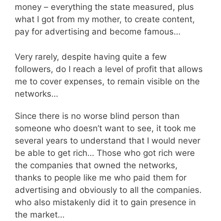
money – everything the state measured, plus
what I got from my mother, to create content,
pay for advertising and become famous…
Very rarely, despite having quite a few
followers, do I reach a level of profit that allows
me to cover expenses, to remain visible on the
networks…
Since there is no worse blind person than
someone who doesn’t want to see, it took me
several years to understand that I would never
be able to get rich… Those who got rich were
the companies that owned the networks,
thanks to people like me who paid them for
advertising and obviously to all the companies.
who also mistakenly did it to gain presence in
the market…