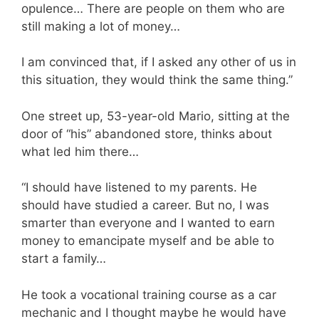
opulence… There are people on them who are
still making a lot of money…
I am convinced that, if I asked any other of us in
this situation, they would think the same thing.”
One street up, 53-year-old Mario, sitting at the
door of “his” abandoned store, thinks about
what led him there…
“I should have listened to my parents. He
should have studied a career. But no, I was
smarter than everyone and I wanted to earn
money to emancipate myself and be able to
start a family…
He took a vocational training course as a car
mechanic and I thought maybe he would have