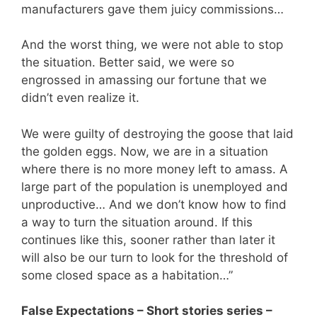
manufacturers gave them juicy commissions…
And the worst thing, we were not able to stop
the situation. Better said, we were so
engrossed in amassing our fortune that we
didn’t even realize it.
We were guilty of destroying the goose that laid
the golden eggs. Now, we are in a situation
where there is no more money left to amass. A
large part of the population is unemployed and
unproductive… And we don’t know how to find
a way to turn the situation around. If this
continues like this, sooner rather than later it
will also be our turn to look for the threshold of
some closed space as a habitation…”
False Expectations – Short stories series –