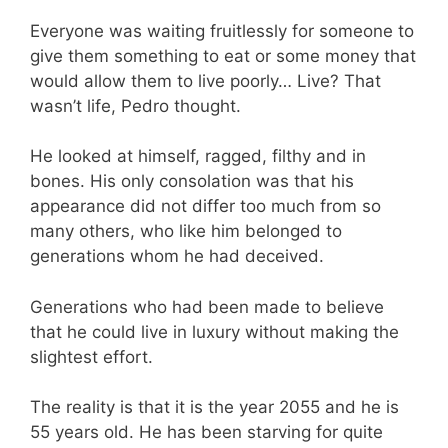
Everyone was waiting fruitlessly for someone to
give them something to eat or some money that
would allow them to live poorly… Live? That
wasn’t life, Pedro thought.
He looked at himself, ragged, filthy and in
bones. His only consolation was that his
appearance did not differ too much from so
many others, who like him belonged to
generations whom he had deceived.
Generations who had been made to believe
that he could live in luxury without making the
slightest effort.
The reality is that it is the year 2055 and he is
55 years old. He has been starving for quite