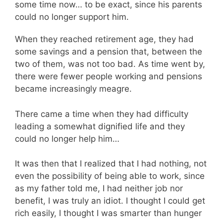
some time now… to be exact, since his parents
could no longer support him.
When they reached retirement age, they had
some savings and a pension that, between the
two of them, was not too bad. As time went by,
there were fewer people working and pensions
became increasingly meagre.
There came a time when they had difficulty
leading a somewhat dignified life and they
could no longer help him…
It was then that I realized that I had nothing, not
even the possibility of being able to work, since
as my father told me, I had neither job nor
benefit, I was truly an idiot. I thought I could get
rich easily, I thought I was smarter than hunger