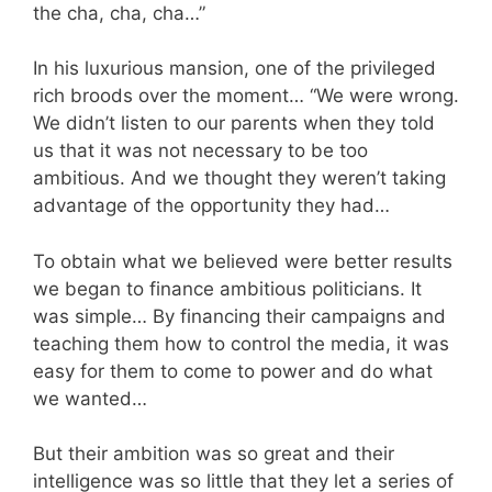
the cha, cha, cha…”
In his luxurious mansion, one of the privileged
rich broods over the moment… “We were wrong.
We didn’t listen to our parents when they told
us that it was not necessary to be too
ambitious. And we thought they weren’t taking
advantage of the opportunity they had…
To obtain what we believed were better results
we began to finance ambitious politicians. It
was simple… By financing their campaigns and
teaching them how to control the media, it was
easy for them to come to power and do what
we wanted…
But their ambition was so great and their
intelligence was so little that they let a series of