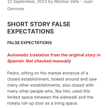
22 September, 2023
by
Montse Valls - Juan
Genoves
SHORT STORY FALSE
EXPECTATIONS
FALSE EXPECTATIONS
Automatic traslation from the original story in
Spanish. Not checked manually
Pedro, sitting on the marble entrance of a
closed establishment, looked around and saw
many other establishments, also closed with
many other people who, like him, used this
limited space between the sidewalk and the
rickety roll-up door as a living space.