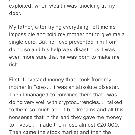
exploited, when wealth was knocking at my
door.
My father, after trying everything, left me as
impossible and told my mother not to give me a
single euro. But her love prevented him from
doing so and his help was disastrous. I was
even more sure that he was born to make me
rich.
First, I invested money that I took from my
mother in Forex… It was an absolute disaster.
Then I managed to convince them that I was
doing very well with cryptocurrencies… I talked
to them so much about blockchains and all this
nonsense that in the end they gave me money
to invest… I made them lose almost €20,000.
Then came the stock market and then the