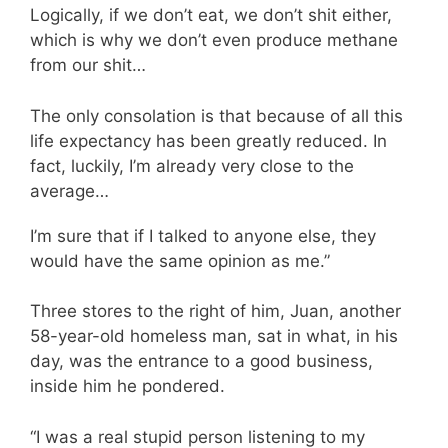
Logically, if we don’t eat, we don’t shit either,
which is why we don’t even produce methane
from our shit…
The only consolation is that because of all this
life expectancy has been greatly reduced. In
fact, luckily, I’m already very close to the
average…
I’m sure that if I talked to anyone else, they
would have the same opinion as me.”
Three stores to the right of him, Juan, another
58-year-old homeless man, sat in what, in his
day, was the entrance to a good business,
inside him he pondered.
“I was a real stupid person listening to my