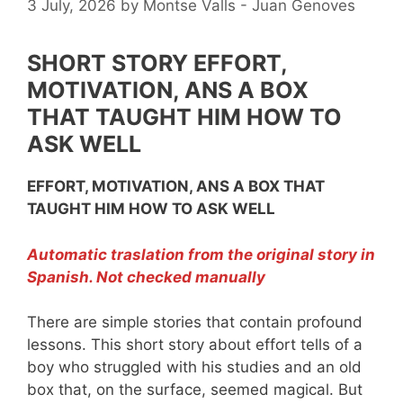
3 July, 2026
by
Montse Valls - Juan Genoves
SHORT STORY EFFORT,
MOTIVATION, ANS A BOX
THAT TAUGHT HIM HOW TO
ASK WELL
EFFORT, MOTIVATION, ANS A BOX THAT
TAUGHT HIM HOW TO ASK WELL
Automatic traslation from the original story in
Spanish. Not checked manually
There are simple stories that contain profound
lessons. This short story about effort tells of a
boy who struggled with his studies and an old
box that, on the surface, seemed magical. But