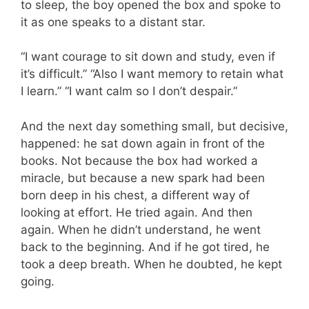
to sleep, the boy opened the box and spoke to
it as one speaks to a distant star.
“I want courage to sit down and study, even if
it’s difficult.” “Also I want memory to retain what
I learn.” “I want calm so I don’t despair.”
And the next day something small, but decisive,
happened: he sat down again in front of the
books. Not because the box had worked a
miracle, but because a new spark had been
born deep in his chest, a different way of
looking at effort. He tried again. And then
again. When he didn’t understand, he went
back to the beginning. And if he got tired, he
took a deep breath. When he doubted, he kept
going.