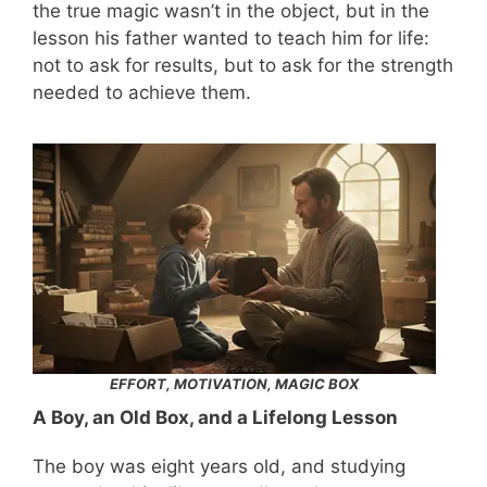
the true magic wasn’t in the object, but in the
lesson his father wanted to teach him for life:
not to ask for results, but to ask for the strength
needed to achieve them.
EFFORT, MOTIVATION, MAGIC BOX
A Boy, an Old Box, and a Lifelong Lesson
The boy was eight years old, and studying