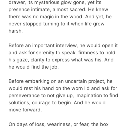
drawer, its mysterious glow gone, yet its
presence intimate, almost sacred. He knew
there was no magic in the wood. And yet, he
never stopped turning to it when life grew
harsh.
Before an important interview, he would open it
and ask for serenity to speak, firmness to hold
his gaze, clarity to express what was his. And
he would find the job.
Before embarking on an uncertain project, he
would rest his hand on the worn lid and ask for
perseverance to not give up, imagination to find
solutions, courage to begin. And he would
move forward.
On days of loss, weariness, or fear, the box