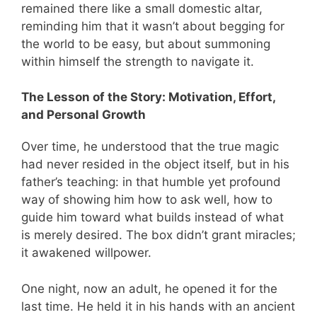
remained there like a small domestic altar,
reminding him that it wasn’t about begging for
the world to be easy, but about summoning
within himself the strength to navigate it.
The Lesson of the Story: Motivation, Effort,
and Personal Growth
Over time, he understood that the true magic
had never resided in the object itself, but in his
father’s teaching: in that humble yet profound
way of showing him how to ask well, how to
guide him toward what builds instead of what
is merely desired. The box didn’t grant miracles;
it awakened willpower.
One night, now an adult, he opened it for the
last time. He held it in his hands with an ancient