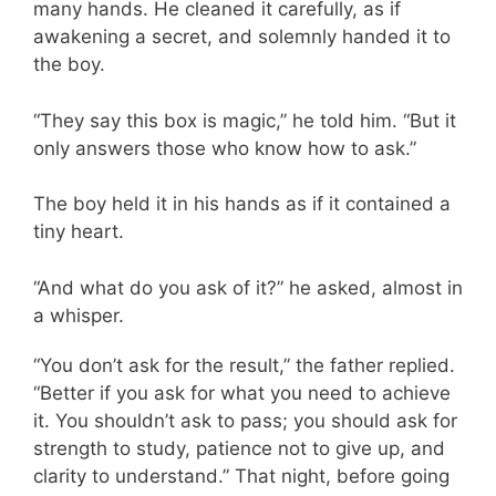
many hands. He cleaned it carefully, as if
awakening a secret, and solemnly handed it to
the boy.
“They say this box is magic,” he told him. “But it
only answers those who know how to ask.”
The boy held it in his hands as if it contained a
tiny heart.
“And what do you ask of it?” he asked, almost in
a whisper.
“You don’t ask for the result,” the father replied.
“Better if you ask for what you need to achieve
it. You shouldn’t ask to pass; you should ask for
strength to study, patience not to give up, and
clarity to understand.” That night, before going