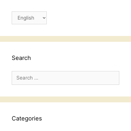
Choose
a
language
Search
Search
for:
Categories