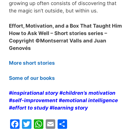
growing up often consists of discovering that
the magic isn’t outside, but within us.
Effort, Motivation, and a Box That Taught Him
How to Ask Well – Short stories series –
Copyright ©Montserrat Valls and Juan
Genovés
More short stories
Some of our books
#inspirational story #children’s motivation
#self-improvement #emotional intelligence
#effort to study #learning story
F
T
W
E
S