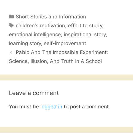
a
w
h
m
h
c
itt
at
ai
ar
Categories
Short Stories and Information
e
er
s
l
e
Tags
children's motivation
,
effort to study
,
b
A
emotional intelligence
,
inspirational story
,
o
p
learning story
,
self-improvement
o
p
Pablo And The Impossible Experiment:
k
Science, Illusion, And Truth In A School
Leave a comment
You must be
logged in
to post a comment.