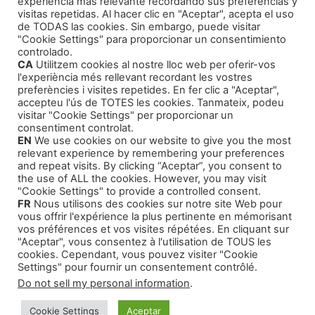
experiencia más relevante recordando sus preferencias y
How to Publish Your Work
(1)
visitas repetidas. Al hacer clic en "Aceptar", acepta el uso
de TODAS las cookies. Sin embargo, puede visitar
Literary Agents
(1)
"Cookie Settings" para proporcionar un consentimiento
controlado.
CA
Utilitzem cookies al nostre lloc web per oferir-vos
l'experiència més rellevant recordant les vostres
preferències i visites repetides. En fer clic a "Aceptar",
accepteu l'ús de TOTES les cookies. Tanmateix, podeu
visitar "Cookie Settings" per proporcionar un
Products
consentiment controlat.
EN
We use cookies on our website to give you the most
relevant experience by remembering your preferences
Thriller and Narrative
and repeat visits. By clicking “Aceptar”, you consent to
the use of ALL the cookies. However, you may visit
Children Tales
"Cookie Settings" to provide a controlled consent.
FR
Nous utilisons des cookies sur notre site Web pour
Training Courses
vous offrir l'expérience la plus pertinente en mémorisant
Our Self-Help Audiobooks
vos préférences et vos visites répétées. En cliquant sur
"Aceptar", vous consentez à l'utilisation de TOUS les
cookies. Cependant, vous pouvez visiter "Cookie
Settings" pour fournir un consentement contrôlé.
Do not sell my personal information
.
© 2026 Montse Valls - Juan Genovés
• Built with
Cookie Settings
Aceptar