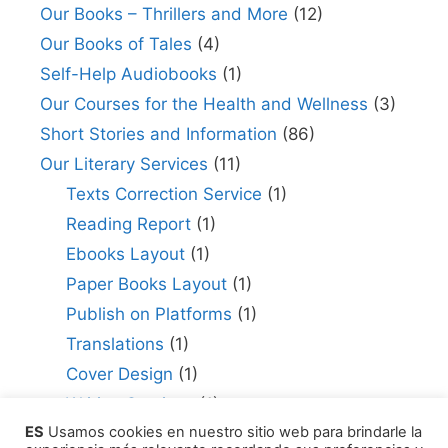
Our Books – Thrillers and More
(12)
Our Books of Tales
(4)
Self-Help Audiobooks
(1)
Our Courses for the Health and Wellness
(3)
Short Stories and Information
(86)
Our Literary Services
(11)
Texts Correction Service
(1)
Reading Report
(1)
Ebooks Layout
(1)
Paper Books Layout
(1)
Publish on Platforms
(1)
Translations
(1)
Cover Design
(1)
Writing Services
(1)
ES
Usamos cookies en nuestro sitio web para brindarle la
Editing Consultant
(1)