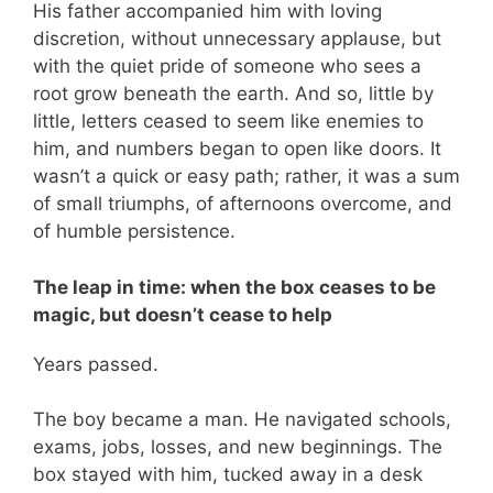
His father accompanied him with loving
discretion, without unnecessary applause, but
with the quiet pride of someone who sees a
root grow beneath the earth. And so, little by
little, letters ceased to seem like enemies to
him, and numbers began to open like doors. It
wasn’t a quick or easy path; rather, it was a sum
of small triumphs, of afternoons overcome, and
of humble persistence.
The leap in time: when the box ceases to be
magic, but doesn’t cease to help
Years passed.
The boy became a man. He navigated schools,
exams, jobs, losses, and new beginnings. The
box stayed with him, tucked away in a desk