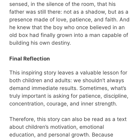
sensed, in the silence of the room, that his
father was still there: not as a shadow, but as a
presence made of love, patience, and faith. And
he knew that the boy who once believed in an
old box had finally grown into a man capable of
building his own destiny.
Final Reflection
This inspiring story leaves a valuable lesson for
both children and adults: we shouldn’t always
demand immediate results. Sometimes, what’s
truly important is asking for patience, discipline,
concentration, courage, and inner strength.
Therefore, this story can also be read as a text
about children’s motivation, emotional
education, and personal growth. Because