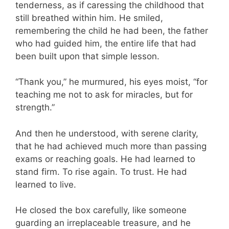
tenderness, as if caressing the childhood that
still breathed within him. He smiled,
remembering the child he had been, the father
who had guided him, the entire life that had
been built upon that simple lesson.
“Thank you,” he murmured, his eyes moist, “for
teaching me not to ask for miracles, but for
strength.”
And then he understood, with serene clarity,
that he had achieved much more than passing
exams or reaching goals. He had learned to
stand firm. To rise again. To trust. He had
learned to live.
He closed the box carefully, like someone
guarding an irreplaceable treasure, and he