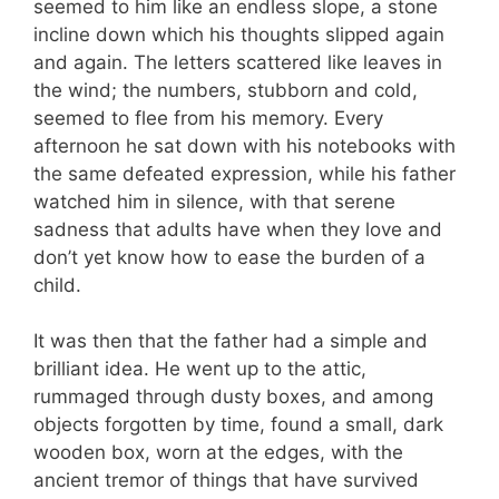
seemed to him like an endless slope, a stone
incline down which his thoughts slipped again
and again. The letters scattered like leaves in
the wind; the numbers, stubborn and cold,
seemed to flee from his memory. Every
afternoon he sat down with his notebooks with
the same defeated expression, while his father
watched him in silence, with that serene
sadness that adults have when they love and
don’t yet know how to ease the burden of a
child.
It was then that the father had a simple and
brilliant idea. He went up to the attic,
rummaged through dusty boxes, and among
objects forgotten by time, found a small, dark
wooden box, worn at the edges, with the
ancient tremor of things that have survived