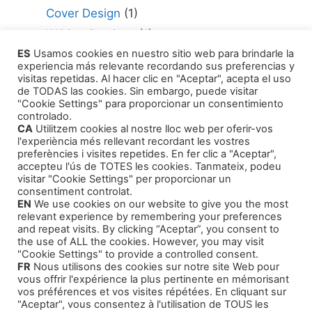
Cover Design
(1)
Writing Services
(1)
ES
Usamos cookies en nuestro sitio web para brindarle la
Editing Consultant
(1)
experiencia más relevante recordando sus preferencias y
How to Publish Your Work
(1)
visitas repetidas. Al hacer clic en "Aceptar", acepta el uso
de TODAS las cookies. Sin embargo, puede visitar
Literary Agents
(1)
"Cookie Settings" para proporcionar un consentimiento
controlado.
CA
Utilitzem cookies al nostre lloc web per oferir-vos
l'experiència més rellevant recordant les vostres
preferències i visites repetides. En fer clic a "Aceptar",
accepteu l'ús de TOTES les cookies. Tanmateix, podeu
visitar "Cookie Settings" per proporcionar un
Products
consentiment controlat.
EN
We use cookies on our website to give you the most
relevant experience by remembering your preferences
Our Self-Help Audiobooks
and repeat visits. By clicking “Aceptar”, you consent to
the use of ALL the cookies. However, you may visit
Thriller and Narrative
"Cookie Settings" to provide a controlled consent.
FR
Nous utilisons des cookies sur notre site Web pour
Children Tales
vous offrir l'expérience la plus pertinente en mémorisant
Training Courses
vos préférences et vos visites répétées. En cliquant sur
"Aceptar", vous consentez à l'utilisation de TOUS les