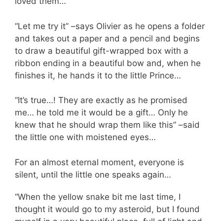
loved them…”
“Let me try it” –says Olivier as he opens a folder
and takes out a paper and a pencil and begins
to draw a beautiful gift-wrapped box with a
ribbon ending in a beautiful bow and, when he
finishes it, he hands it to the little Prince…
“It’s true…! They are exactly as he promised
me… he told me it would be a gift… Only he
knew that he should wrap them like this” –said
the little one with moistened eyes…
For an almost eternal moment, everyone is
silent, until the little one speaks again…
“When the yellow snake bit me last time, I
thought it would go to my asteroid, but I found