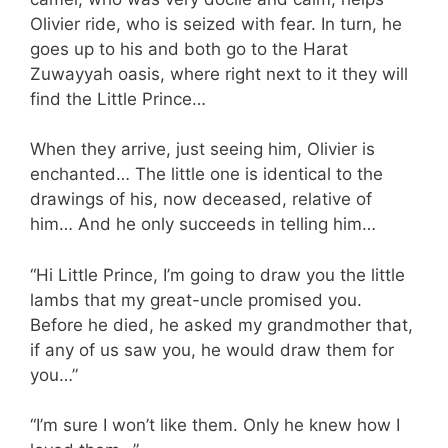
Olivier ride, who is seized with fear. In turn, he
goes up to his and both go to the Harat
Zuwayyah oasis, where right next to it they will
find the Little Prince…
When they arrive, just seeing him, Olivier is
enchanted… The little one is identical to the
drawings of his, now deceased, relative of
him… And he only succeeds in telling him…
“Hi Little Prince, I’m going to draw you the little
lambs that my great-uncle promised you.
Before he died, he asked my grandmother that,
if any of us saw you, he would draw them for
you…”
“I’m sure I won’t like them. Only he knew how I