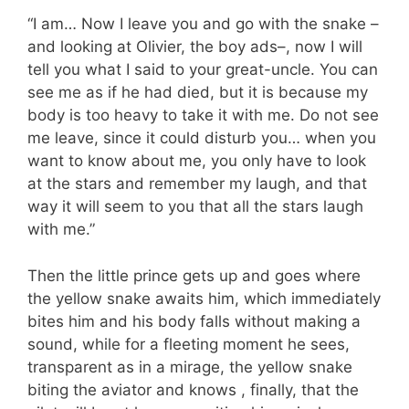
“I am… Now I leave you and go with the snake –
and looking at Olivier, the boy ads–, now I will
tell you what I said to your great-uncle. You can
see me as if he had died, but it is because my
body is too heavy to take it with me. Do not see
me leave, since it could disturb you… when you
want to know about me, you only have to look
at the stars and remember my laugh, and that
way it will seem to you that all the stars laugh
with me.”
Then the little prince gets up and goes where
the yellow snake awaits him, which immediately
bites him and his body falls without making a
sound, while for a fleeting moment he sees,
transparent as in a mirage, the yellow snake
biting the aviator and knows , finally, that the