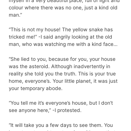
myself in a very beautiful place, full of light and
colour where there was no one, just a kind old
man.”
“This is not my house! The yellow snake has
tricked me!” -I said angrily looking at the old
man, who was watching me with a kind face…
“She lied to you, because for you, your house
was the asteroid. Although inadvertently in
reality she told you the truth. This is your true
home, everyone’s. Your little planet, it was just
your temporary abode.
“You tell me it’s everyone’s house, but I don’t
see anyone here,” -I protested.
“It will take you a few days to see them. You