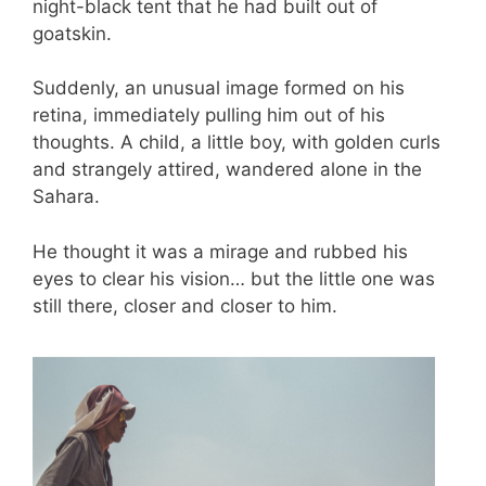
night-black tent that he had built out of
goatskin.
Suddenly, an unusual image formed on his
retina, immediately pulling him out of his
thoughts. A child, a little boy, with golden curls
and strangely attired, wandered alone in the
Sahara.
He thought it was a mirage and rubbed his
eyes to clear his vision… but the little one was
still there, closer and closer to him.