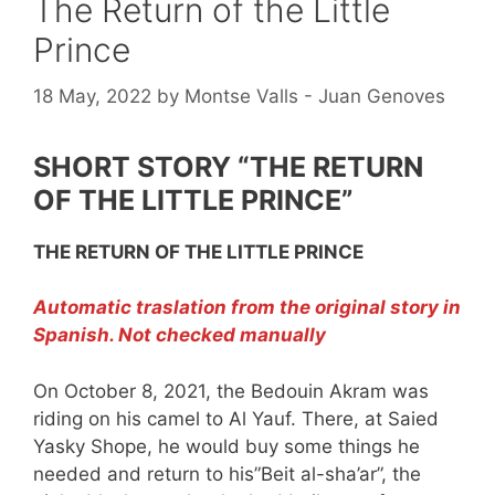
The Return of the Little
Prince
18 May, 2022
by
Montse Valls - Juan Genoves
SHORT STORY “THE RETURN
OF THE LITTLE PRINCE”
THE RETURN OF THE LITTLE PRINCE
Automatic traslation from the original story in
Spanish. Not checked manually
On October 8, 2021, the Bedouin Akram was
riding on his camel to Al Yauf. There, at Saied
Yasky Shope, he would buy some things he
needed and return to his”Beit al-sha’ar”, the