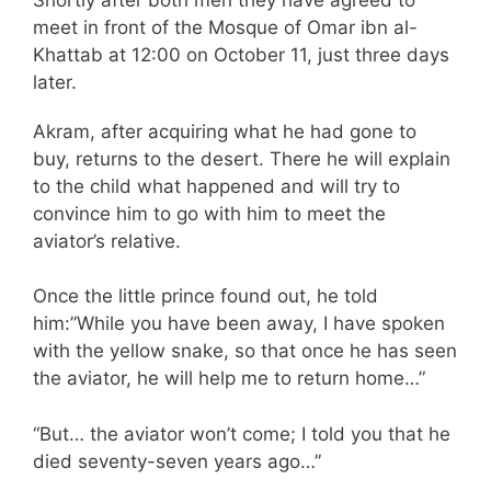
meet in front of the Mosque of Omar ibn al-
Khattab at 12:00 on October 11, just three days
later.
Akram, after acquiring what he had gone to
buy, returns to the desert. There he will explain
to the child what happened and will try to
convince him to go with him to meet the
aviator’s relative.
Once the little prince found out, he told
him:”While you have been away, I have spoken
with the yellow snake, so that once he has seen
the aviator, he will help me to return home…”
“But… the aviator won’t come; I told you that he
died seventy-seven years ago…”