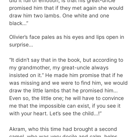
did it full of emotion, is that his great-uncle
promised him that if they met again she would
draw him two lambs. One white and one
black…”
Olivier’s face pales as his eyes and lips open in
surprise…
“It didn’t say that in the book, but according to
my grandmother, my great-uncle always
insisted on it.” He made him promise that if he
was missing and we were to find him, we would
draw the little lambs that he promised him…
Even so, the little one; he will have to convince
me that the impossible can exist, if you see it
with your heart. Let’s see the child…!”
Akram, who this time had brought a second
camel, who was very docile and calm, helps