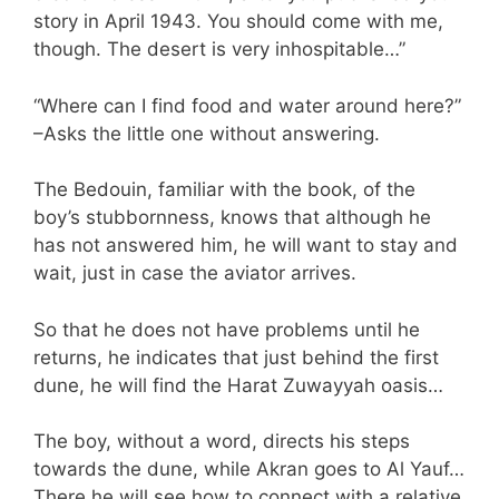
story in April 1943. You should come with me,
though. The desert is very inhospitable…”
“Where can I find food and water around here?”
–Asks the little one without answering.
The Bedouin, familiar with the book, of the
boy’s stubbornness, knows that although he
has not answered him, he will want to stay and
wait, just in case the aviator arrives.
So that he does not have problems until he
returns, he indicates that just behind the first
dune, he will find the Harat Zuwayyah oasis…
The boy, without a word, directs his steps
towards the dune, while Akran goes to Al Yauf…
There he will see how to connect with a relative