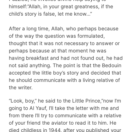
himself:”Allah, in your great greatness, if the
child’s story is false, let me know…”
After a long time, Allah, who perhaps because
of the way the question was formulated,
thought that it was not necessary to answer or
perhaps because at that moment he was
having breakfast and had not found out, he had
not said anything. The point is that the Bedouin
accepted the little boy’s story and decided that
he should communicate with a living relative of
the writer.
“Look, boy,” he said to the Little Prince,”now I’m
going to Al Yauf, I’ll take the letter with me and
from there I’ll try to communicate with a relative
of your friend the aviator to read it to him. He
died childless in 1944, after you published your