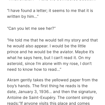
“I have found a letter; it seems to me that it is
written by him…”
“Can you let me see her?”
“He told me that he would tell my story and that
he would also appear. I would be the little
prince and he would be the aviator. Maybe it’s
what he says here, but I can’t read it. On my
asteroid, since I’m alone with my rose, I don’t
need to know how to read…”
Akram gently takes the yellowed paper from the
boy’s hands. The first thing he reads is the
date, January 3, 1936… and then the signature,
Antoine de Saint-Exupéry. The content simply
reads:”If anyone visits this place and comes