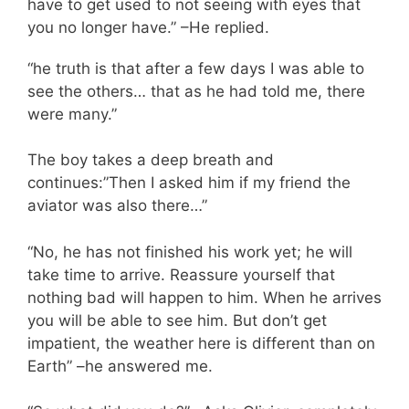
have to get used to not seeing with eyes that
you no longer have.” –He replied.
“he truth is that after a few days I was able to
see the others… that as he had told me, there
were many.”
The boy takes a deep breath and
continues:”Then I asked him if my friend the
aviator was also there…”
“No, he has not finished his work yet; he will
take time to arrive. Reassure yourself that
nothing bad will happen to him. When he arrives
you will be able to see him. But don’t get
impatient, the weather here is different than on
Earth” –he answered me.