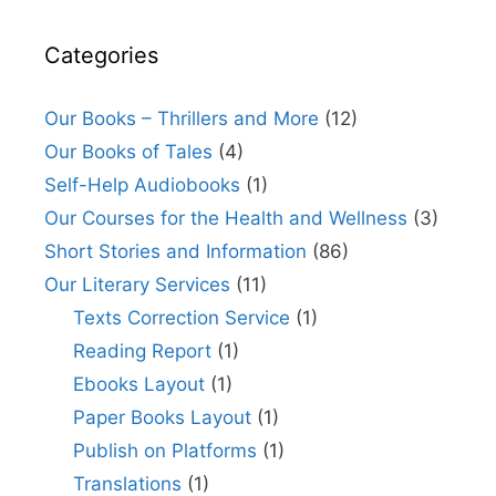
Categories
Our Books – Thrillers and More
(12)
Our Books of Tales
(4)
Self-Help Audiobooks
(1)
Our Courses for the Health and Wellness
(3)
Short Stories and Information
(86)
Our Literary Services
(11)
Texts Correction Service
(1)
Reading Report
(1)
Ebooks Layout
(1)
Paper Books Layout
(1)
Publish on Platforms
(1)
Translations
(1)