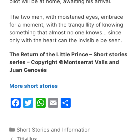
pilot will be at home, awaiting his arrival.
The two men, with moistened eyes, embrace
for a moment, with the tranquillity of knowing
something that almost no one knows… since
only with the heart can the invisible be seen.
The Return of the Little Prince – Short stories
series – Copyright ©Montserrat Valls and
Juan Genovés
More short stories
F
T
W
E
S
a
w
h
m
h
c
itt
at
ai
ar
Categories
Short Stories and Information
e
er
s
l
e
Titivillus