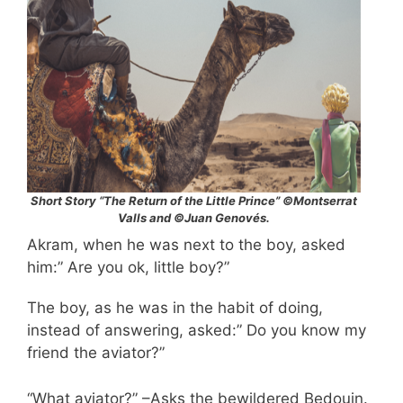
Short Story “The Return of the Little Prince” ©Montserrat
Valls and ©Juan Genovés.
Akram, when he was next to the boy, asked
him:” Are you ok, little boy?”
The boy, as he was in the habit of doing,
instead of answering, asked:” Do you know my
friend the aviator?”
“What aviator?” –Asks the bewildered Bedouin.