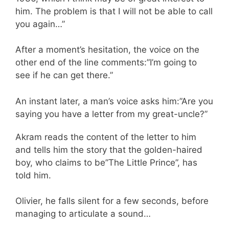
him. The problem is that I will not be able to call
you again…”
After a moment’s hesitation, the voice on the
other end of the line comments:”I’m going to
see if he can get there.”
An instant later, a man’s voice asks him:”Are you
saying you have a letter from my great-uncle?”
Akram reads the content of the letter to him
and tells him the story that the golden-haired
boy, who claims to be”The Little Prince”, has
told him.
Olivier, he falls silent for a few seconds, before
managing to articulate a sound…