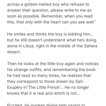
across a golden-haired boy who refuses to
answer their question, please write to me as
soon as possible. Remember, when you read
this, that only with the heart can you see well.”
He smiles and thinks the boy is kidding him…
but he still doesn’t understand what he’s doing
alone in Libya, right in the middle of the Sahara
desert.
Then he looks at the little boy again and notices
his strange outfits, and remembering the book
he had read so many times, he realizes that
they correspond to those drawn by Sait-
Exupéry in”The Little Prince”… He no longer
knows that it is real and which is not…
Puzzled, he invokes divine help saying to