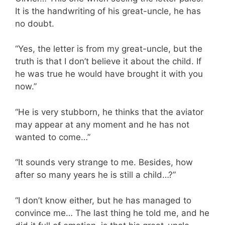
It is the handwriting of his great-uncle, he has
no doubt.
“Yes, the letter is from my great-uncle, but the
truth is that I don’t believe it about the child. If
he was true he would have brought it with you
now.”
“He is very stubborn, he thinks that the aviator
may appear at any moment and he has not
wanted to come…”
“It sounds very strange to me. Besides, how
after so many years he is still a child…?”
“I don’t know either, but he has managed to
convince me… The last thing he told me, and he