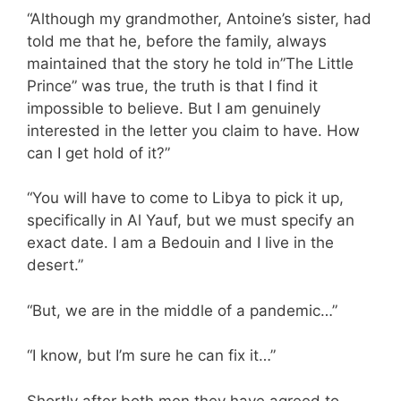
“Although my grandmother, Antoine’s sister, had
told me that he, before the family, always
maintained that the story he told in”The Little
Prince” was true, the truth is that I find it
impossible to believe. But I am genuinely
interested in the letter you claim to have. How
can I get hold of it?”
“You will have to come to Libya to pick it up,
specifically in Al Yauf, but we must specify an
exact date. I am a Bedouin and I live in the
desert.”
“But, we are in the middle of a pandemic…”
“I know, but I’m sure he can fix it…”
Shortly after both men they have agreed to