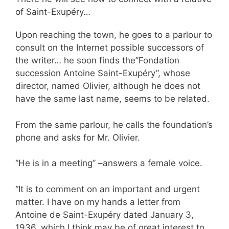
of Saint-Exupéry…
Upon reaching the town, he goes to a parlour to
consult on the Internet possible successors of
the writer… he soon finds the”Fondation
succession Antoine Saint-Exupéry”, whose
director, named Olivier, although he does not
have the same last name, seems to be related.
From the same parlour, he calls the foundation’s
phone and asks for Mr. Olivier.
“He is in a meeting” –answers a female voice.
“It is to comment on an important and urgent
matter. I have on my hands a letter from
Antoine de Saint-Exupéry dated January 3,
1936, which I think may be of great interest to