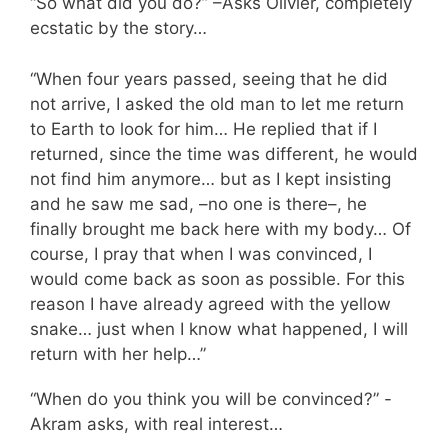
“So what did you do?” –Asks Olivier, completely
ecstatic by the story…
“When four years passed, seeing that he did
not arrive, I asked the old man to let me return
to Earth to look for him… He replied that if I
returned, since the time was different, he would
not find him anymore… but as I kept insisting
and he saw me sad, –no one is there–, he
finally brought me back here with my body… Of
course, I pray that when I was convinced, I
would come back as soon as possible. For this
reason I have already agreed with the yellow
snake… just when I know what happened, I will
return with her help…”
“When do you think you will be convinced?” -
Akram asks, with real interest…