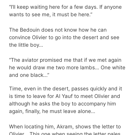
“I’ll keep waiting here for a few days. If anyone
wants to see me, it must be here.”
The Bedouin does not know how he can
convince Olivier to go into the desert and see
the little boy…
“The aviator promised me that if we met again
he would draw me two more lambs… One white
and one black…”
Time, even in the desert, passes quickly and it
is time to leave for Al Yauf to meet Olivier and
although he asks the boy to accompany him
again, finally, he must leave alone…
When locating him, Akram, shows the letter to
Olivier… This one when seeing the letter pales.