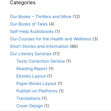
Categories
Our Books – Thrillers and More
(12)
Our Books of Tales
(4)
Self-Help Audiobooks
(1)
Our Courses for the Health and Wellness
(3)
Short Stories and Information
(86)
Our Literary Services
(11)
Texts Correction Service
(1)
Reading Report
(1)
Ebooks Layout
(1)
Paper Books Layout
(1)
Publish on Platforms
(1)
Translations
(1)
Cover Design
(1)