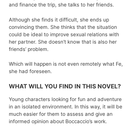
and finance the trip, she talks to her friends.
Although she finds it difficult, she ends up
convincing them. She thinks that the situation
could be ideal to improve sexual relations with
her partner. She doesn’t know that is also her
friends’ problem.
Which will happen is not even remotely what Fe,
she had foreseen.
WHAT WILL YOU FIND IN THIS NOVEL?
Young characters looking for fun and adventure
in an isolated environment. In this way, it will be
much easier for them to assess and give an
informed opinion about Boccaccio’s work.