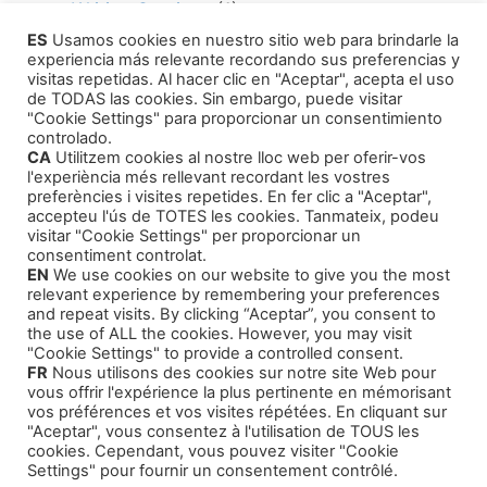
Writing Services
(1)
ES
Usamos cookies en nuestro sitio web para brindarle la
Editing Consultant
(1)
experiencia más relevante recordando sus preferencias y
How to Publish Your Work
(1)
visitas repetidas. Al hacer clic en "Aceptar", acepta el uso
de TODAS las cookies. Sin embargo, puede visitar
Literary Agents
(1)
"Cookie Settings" para proporcionar un consentimiento
controlado.
CA
Utilitzem cookies al nostre lloc web per oferir-vos
l'experiència més rellevant recordant les vostres
preferències i visites repetides. En fer clic a "Aceptar",
accepteu l'ús de TOTES les cookies. Tanmateix, podeu
visitar "Cookie Settings" per proporcionar un
Products
consentiment controlat.
EN
We use cookies on our website to give you the most
relevant experience by remembering your preferences
Training Courses
and repeat visits. By clicking “Aceptar”, you consent to
the use of ALL the cookies. However, you may visit
Our Self-Help Audiobooks
"Cookie Settings" to provide a controlled consent.
FR
Nous utilisons des cookies sur notre site Web pour
Thriller and Narrative
vous offrir l'expérience la plus pertinente en mémorisant
Children Tales
vos préférences et vos visites répétées. En cliquant sur
"Aceptar", vous consentez à l'utilisation de TOUS les
cookies. Cependant, vous pouvez visiter "Cookie
Settings" pour fournir un consentement contrôlé.