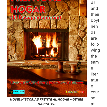
ds
and
their
boyf
rien
ds
are
follo
wing
the
sam
e
liter
atur
e
cour
se
NOVEL HISTORIAS FRENTE AL HOGAR – GENRE:
at
NARRATIVE