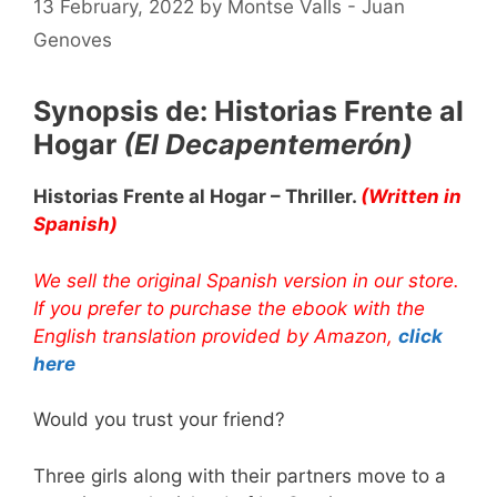
13 February, 2022
by
Montse Valls - Juan
Genoves
Synopsis de: Historias Frente al
Hogar
(El Decapentemerón)
Historias Frente al Hogar – Thriller.
(Written in
Spanish)
We sell the original Spanish version in our store.
If you prefer to purchase the ebook with the
English translation provided by Amazon,
click
here
Would you trust your friend?
Three girls along with their partners move to a