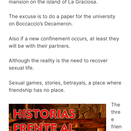
mansion on the island of La Graciosa.
The excuse is to do a paper for the university
on Boccaccio’s Decameron.
Also if a new confinement occurs, at least they
will be with their partners.
Although the reality is the need to recover
sexual life.
Sexual games, stories, betrayals, a place where
friendship has no place.
The
thre
e
frien