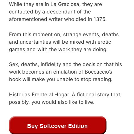
While they are in La Graciosa, they are
contacted by a descendant of the
aforementioned writer who died in 1375.
From this moment on, strange events, deaths
and uncertainties will be mixed with erotic
games and with the work they are doing.
Sex, deaths, infidelity and the decision that his
work becomes an emulation of Boccaccio’s
book will make you unable to stop reading.
Historias Frente al Hogar. A fictional story that,
possibly, you would also like to live.