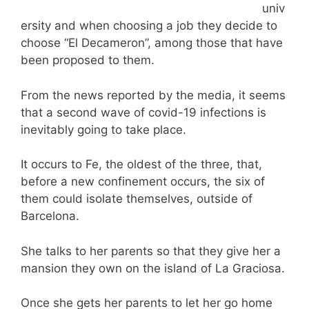
univ
ersity and when choosing a job they decide to
choose “El Decameron”, among those that have
been proposed to them.
From the news reported by the media, it seems
that a second wave of covid-19 infections is
inevitably going to take place.
It occurs to Fe, the oldest of the three, that,
before a new confinement occurs, the six of
them could isolate themselves, outside of
Barcelona.
She talks to her parents so that they give her a
mansion they own on the island of La Graciosa.
Once she gets her parents to let her go home