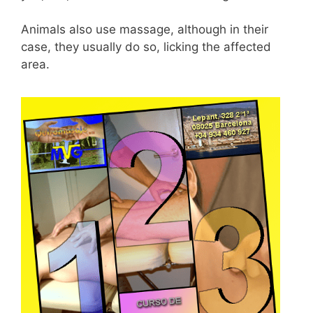
Animals also use massage, although in their
case, they usually do so, licking the affected
area.