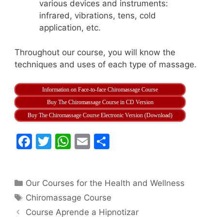
various devices and instruments:
infrared, vibrations, tens, cold
application, etc.
Throughout our course, you will know the
techniques and uses of each type of massage.
Information on Face-to-face Chiromassage Course
Buy The Chiromassage Course in CD Version
Buy The Chiromassage Course Electronic Version (Download)
F
T
W
E
S
a
w
h
m
h
c
itt
at
ai
ar
Categories
Our Courses for the Health and Wellness
e
er
s
l
e
Tags
Chiromassage Course
b
A
Course Aprende a Hipnotizar