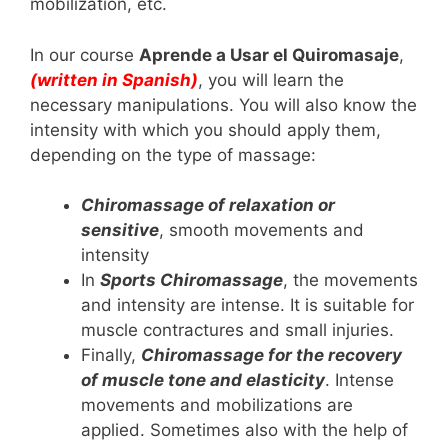
mobilization, etc.
In our course
Aprende a Usar el Quiromasaje
,
(written in Spanish)
, you will learn the
necessary manipulations. You will also know the
intensity with which you should apply them,
depending on the type of massage:
Chiromassage of relaxation or
sensitive
, smooth movements and
intensity
In
Sports Chiromassage
, the movements
and intensity are intense. It is suitable for
muscle contractures and small injuries.
Finally,
Chiromassage for the recovery
of muscle tone and elasticity
. Intense
movements and mobilizations are
applied. Sometimes also with the help of