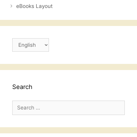
o
p
eBooks Layout
o
p
k
Choose
a
language
Search
Search
for: