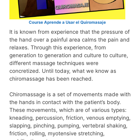
Course Aprende a Usar el Quiromasaje
It is known from experience that the pressure of
the hand over a painful area calms the pain and
relaxes. Through this experience, from
generation to generation and culture to culture,
different massage techniques were
concretized. Until today, what we know as
chiromassage has been reached.
Chiromassage is a set of movements made with
the hands in contact with the patient’s body.
These movements, which are of various types:
kneading, percussion, friction, venous emptying,
slapping, pinching, pumping, vertebral shaking,
friction, rolling, myotensive stretching,