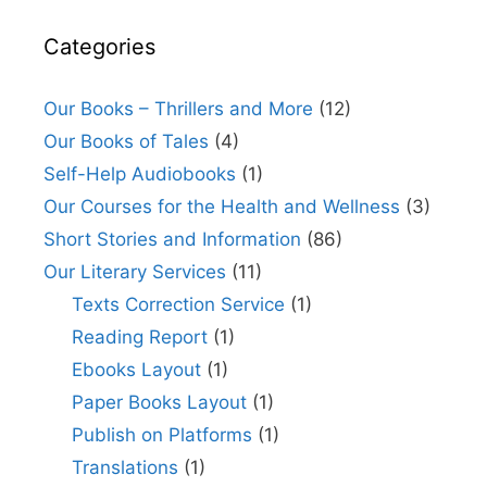
Categories
Our Books – Thrillers and More
(12)
Our Books of Tales
(4)
Self-Help Audiobooks
(1)
Our Courses for the Health and Wellness
(3)
Short Stories and Information
(86)
Our Literary Services
(11)
Texts Correction Service
(1)
Reading Report
(1)
Ebooks Layout
(1)
Paper Books Layout
(1)
Publish on Platforms
(1)
Translations
(1)