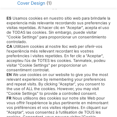
Cover Design
(1)
Writing Services
(1)
ES
Usamos cookies en nuestro sitio web para brindarle la
Editing Consultant
(1)
experiencia más relevante recordando sus preferencias y
How to Publish Your Work
(1)
visitas repetidas. Al hacer clic en "Aceptar", acepta el uso
de TODAS las cookies. Sin embargo, puede visitar
Literary Agents
(1)
"Cookie Settings" para proporcionar un consentimiento
controlado.
CA
Utilitzem cookies al nostre lloc web per oferir-vos
l'experiència més rellevant recordant les vostres
preferències i visites repetides. En fer clic a "Aceptar",
accepteu l'ús de TOTES les cookies. Tanmateix, podeu
visitar "Cookie Settings" per proporcionar un
Products
consentiment controlat.
EN
We use cookies on our website to give you the most
relevant experience by remembering your preferences
Training Courses
and repeat visits. By clicking “Aceptar”, you consent to
the use of ALL the cookies. However, you may visit
Our Self-Help Audiobooks
"Cookie Settings" to provide a controlled consent.
FR
Nous utilisons des cookies sur notre site Web pour
Thriller and Narrative
vous offrir l'expérience la plus pertinente en mémorisant
Children Tales
vos préférences et vos visites répétées. En cliquant sur
"Aceptar", vous consentez à l'utilisation de TOUS les