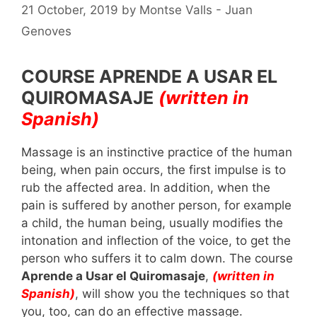
21 October, 2019
by
Montse Valls - Juan
Genoves
COURSE APRENDE A USAR EL
QUIROMASAJE
(written in
Spanish)
Massage is an instinctive practice of the human
being, when pain occurs, the first impulse is to
rub the affected area. In addition, when the
pain is suffered by another person, for example
a child, the human being, usually modifies the
intonation and inflection of the voice, to get the
person who suffers it to calm down. The course
Aprende a Usar el Quiromasaje
,
(written in
Spanish)
, will show you the techniques so that
you, too, can do an effective massage.